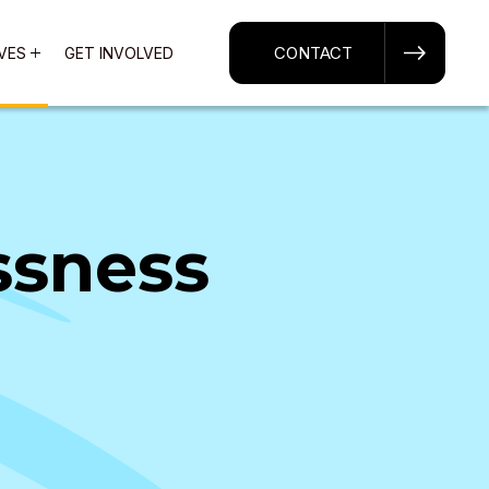
CONTACT
IVES
GET INVOLVED
ssness