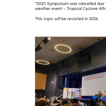
*2025 Symposium was cancelled due 
weather event – Tropical Cyclone Alf
This topic will be revisited in 2026.