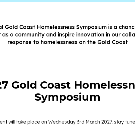
l Gold Coast Homelessness Symposium is a chan
 as a community and inspire innovation in our coll
response to homelessness on the Gold Coast
27 Gold Coast Homelessn
Symposium
nt will take place on Wednesday 3rd March 2027, stay tuned