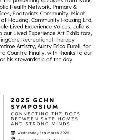
of the presenting speakers from Nous
blic Health Network, Primary &
ces, Footprints Community, Micah
 of Housing, Community Housing Ltd,
ble Lived Experience Voices, Julie &
o our Lived Experience Art Exhibitors,
tingCare Recreational Therapy
ime Artistry, Aunty Erica Eurell, for
 Country. Finally, with thanks to our
r his stewardship of the day.