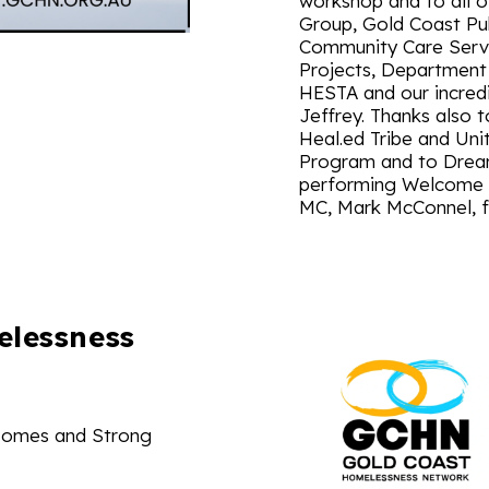
workshop and to all 
Group, Gold Coast Pu
Community Care Servi
Projects, Department
HESTA and our incredi
Jeffrey. Thanks also t
Heal.ed Tribe and Uni
Program and to Dreamt
performing Welcome to
MC, Mark McConnel, fo
elessness
Homes and Strong