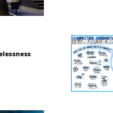
elessness