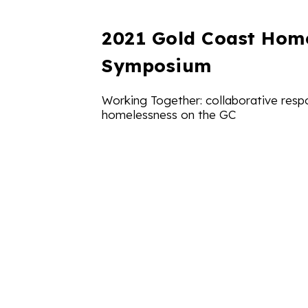
2021 Gold Coast Hom
Symposium
Working Together: collaborative resp
homelessness on the GC