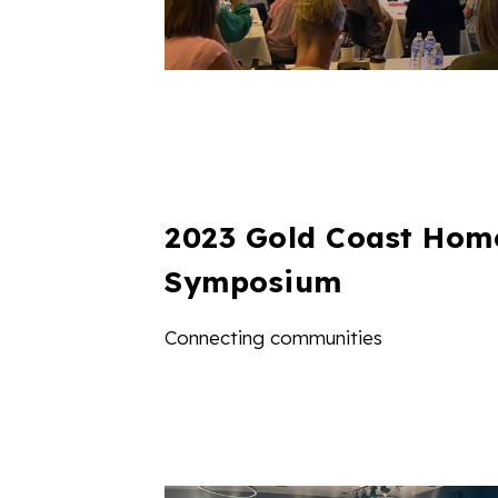
2023 Gold Coast Hom
Symposium
Connecting communities