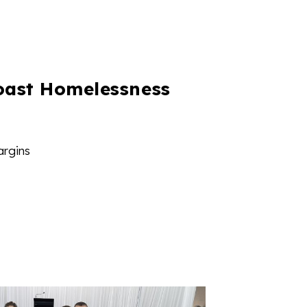
oast Homelessness
argins