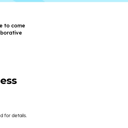
ce to come
aborative
ess
 for details.