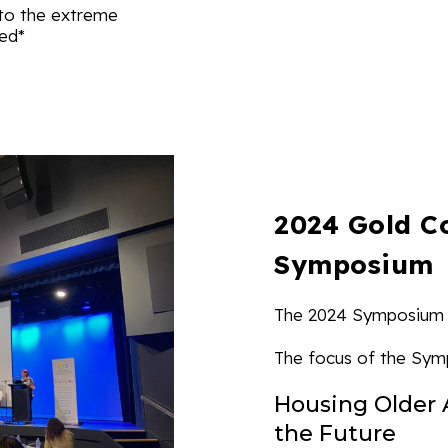
to the extreme
red*
2024 Gold C
Symposium
The 2024 Symposium 
The focus of the Sym
Housing Older 
the Future