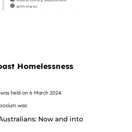
oast Homelessness
was held on 6 March 2024.
posium was:
Australians: Now and into