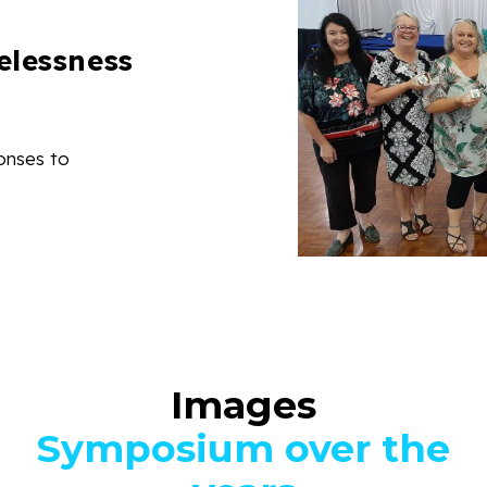
elessness
onses to
Images
Symposium over the