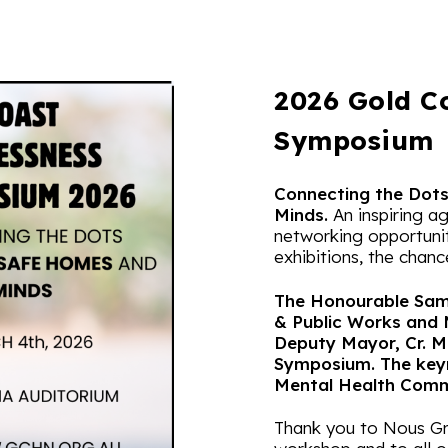
2026 Gold C
Symposium
Connecting the Dot
Minds.
An inspiring a
networking opportunit
exhibitions, the chanc
The Honourable Sam 
& Public Works and 
Deputy Mayor, Cr. M
Symposium. The key
Mental Health Commi
Thank you to Nous Gro