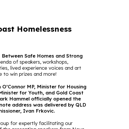
oast Homelessness
s Between Safe Homes and Strong
genda of speakers, workshops,
ies, lived experience voices and art
e to win prizes and more!
O’Connor MP, Minister for Housing
Minister for Youth, and Gold Coast
ark Hammel officially opened the
note address was delivered by QLD
ssioner, Ivan Frkovic.
up for expertly facilitating our