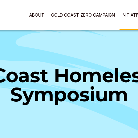
ABOUT
GOLD COAST ZERO CAMPAIGN
INITIAT
Coast Homele
Symposium