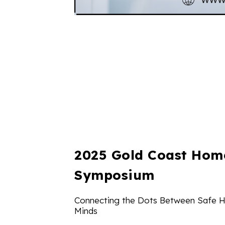
2025 Gold Coast Hom
Symposium
Connecting the Dots Between Safe 
Minds