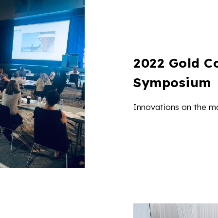
2022 Gold C
Symposium
Innovations on the m