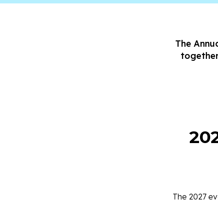
The Annua
together
20
The 2027 eve