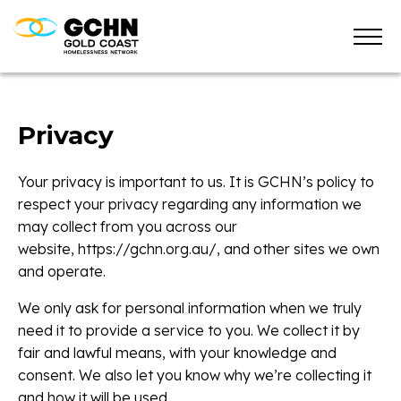
Privacy
Your privacy is important to us. It is GCHN’s policy to
respect your privacy regarding any information we
may collect from you across our
website, https://gchn.org.au/, and other sites we own
and operate.
We only ask for personal information when we truly
need it to provide a service to you. We collect it by
fair and lawful means, with your knowledge and
consent. We also let you know why we’re collecting it
and how it will be used.