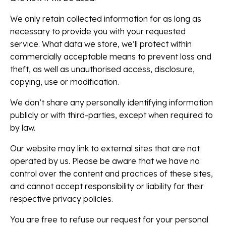
We only retain collected information for as long as
necessary to provide you with your requested
service. What data we store, we’ll protect within
commercially acceptable means to prevent loss and
theft, as well as unauthorised access, disclosure,
copying, use or modification.
We don’t share any personally identifying information
publicly or with third-parties, except when required to
by law.
Our website may link to external sites that are not
operated by us. Please be aware that we have no
control over the content and practices of these sites,
and cannot accept responsibility or liability for their
respective privacy policies.
You are free to refuse our request for your personal