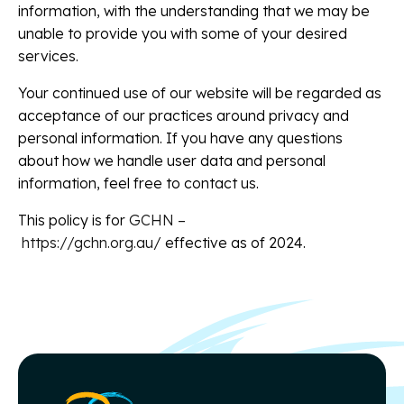
information, with the understanding that we may be
unable to provide you with some of your desired
services.
Your continued use of our website will be regarded as
acceptance of our practices around privacy and
personal information. If you have any questions
about how we handle user data and personal
information, feel free to contact us.
This policy is for
GCHN –
https://gchn.org.au/
effective as of 2024.