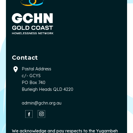
Contact
Postal Address
c/- GCYS
PO Box 740
Burleigh Heads QLD 4220
admin@gchn.org.au
We acknowledge and pay respects to the Yugambeh